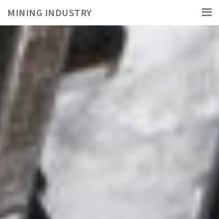
MINING INDUSTRY