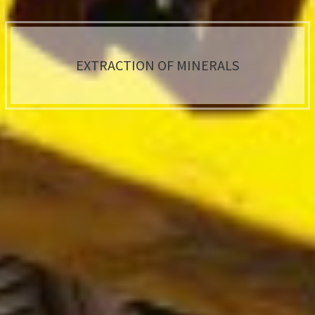
EXTRACTION OF MINERALS