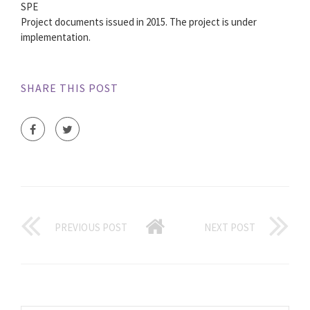
SPE
Project documents issued in 2015. The project is under
implementation.
SHARE THIS POST
PREVIOUS POST
NEXT POST