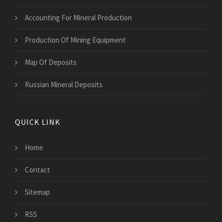
Accounting For Mineral Production
Production Of Mining Equipment
Map Of Deposits
Russian Mineral Deposits
QUICK LINK
Home
Contact
Sitemap
RSS