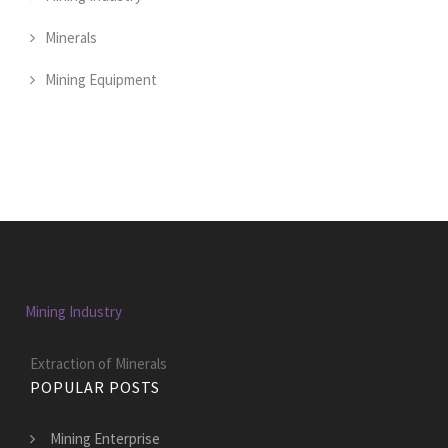
Minerals
Mining Equipment
Mining Industry
Extraction of Minerals
POPULAR POSTS
Mining Enterprise