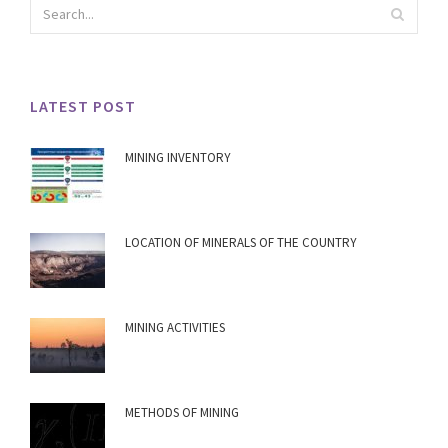
LATEST POST
MINING INVENTORY
LOCATION OF MINERALS OF THE COUNTRY
MINING ACTIVITIES
METHODS OF MINING