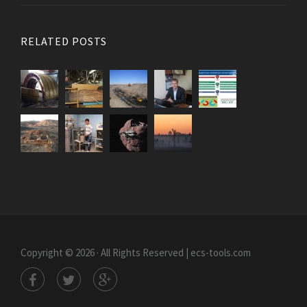
RELATED POSTS
Copyright © 2026 · All Rights Reserved | ecs-tools.com