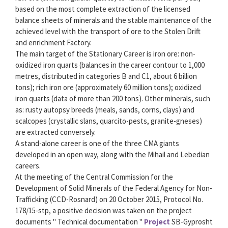
based on the most complete extraction of the licensed
balance sheets of minerals and the stable maintenance of the
achieved level with the transport of ore to the Stolen Drift
and enrichment Factory.
The main target of the Stationary Career is iron ore: non-
oxidized iron quarts (balances in the career contour to 1,000
metres, distributed in categories B and C1, about 6 billion
tons); rich iron ore (approximately 60 million tons); oxidized
iron quarts (data of more than 200 tons). Other minerals, such
as: rusty autopsy breeds (meals, sands, corns, clays) and
scalcopes (crystallic slans, quarcito-pests, granite-gneses)
are extracted conversely.
A stand-alone career is one of the three CMA giants
developed in an open way, along with the Mihail and Lebedian
careers.
At the meeting of the Central Commission for the
Development of Solid Minerals of the Federal Agency for Non-
Trafficking (CCD-Rosnard) on 20 October 2015, Protocol No.
178/15-stp, a positive decision was taken on the project
documents " Technical documentation "
Project
SB-Gyprosht