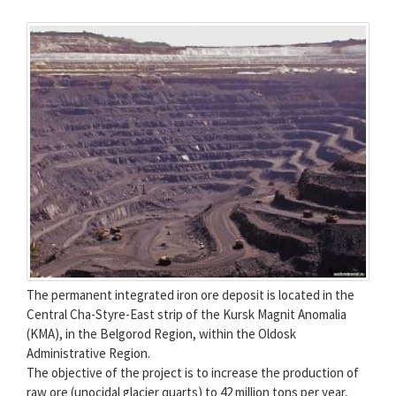
The permanent integrated iron ore deposit is located in the
Central Cha-Styre-East strip of the Kursk Magnit Anomalia
(KMA), in the Belgorod Region, within the Oldosk
Administrative Region.
The objective of the project is to increase the production of
raw ore (unocidal glacier quarts) to 42 million tons per year,