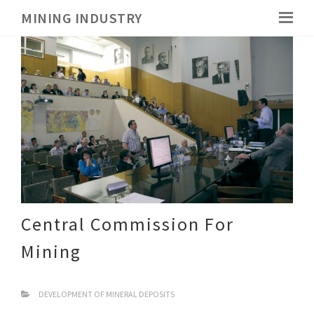
MINING INDUSTRY
Central Commission For
Mining
DEVELOPMENT OF MINERAL DEPOSITS