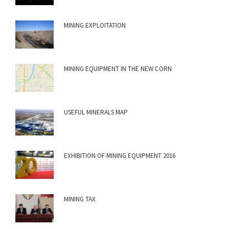
MINING EXPLOITATION
MINING EQUIPMENT IN THE NEW CORN
USEFUL MINERALS MAP
EXHIBITION OF MINING EQUIPMENT 2016
MINING TAX