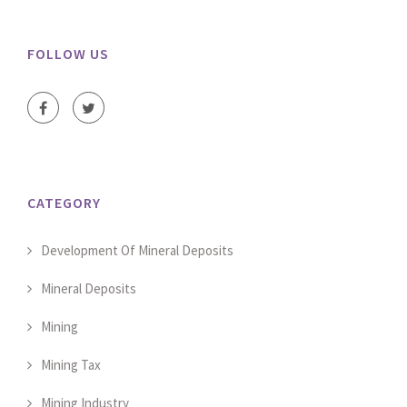
FOLLOW US
CATEGORY
Development Of Mineral Deposits
Mineral Deposits
Mining
Mining Tax
Mining Industry