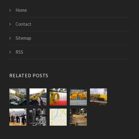
Home
Contact
Sitemap
RSS
RELATED POSTS