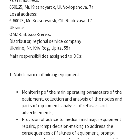
Postal address:
660125, Mr. Krasnoyarsk, Ul. Vodopanova, 7a
Legal address:
6,60023, Mr. Krasnoyarsk, Oil, Reidovaya, 17
Ukraine
OMZ-Cribbass-Servis.
Distributor, regional service company
Ukraine, Mr. Kriv Rog, Upita, 55a
Main responsibilities assigned to DCs:
1. Maintenance of mining equipment:
Monitoring of the main operating parameters of the
equipment, collection and analysis of the nodes and
parts of equipment, analysis of refusals and
advertisements;
Provision of advice to medium and major equipment
repairs, prompt decision-making to address the
consequences of failures of equipment, prompt