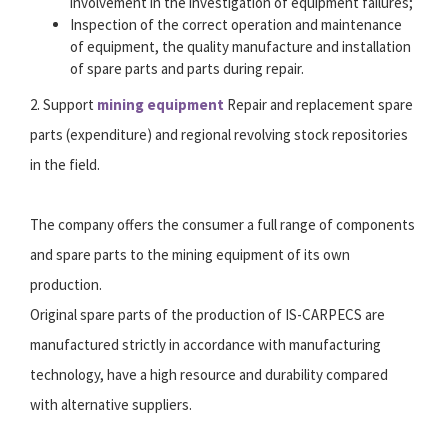
involvement in the investigation of equipment failures;
Inspection of the correct operation and maintenance
of equipment, the quality manufacture and installation
of spare parts and parts during repair.
2. Support
mining equipment
Repair and replacement spare
parts (expenditure) and regional revolving stock repositories
in the field.
The company offers the consumer a full range of components
and spare parts to the mining equipment of its own
production.
Original spare parts of the production of IS-CARPECS are
manufactured strictly in accordance with manufacturing
technology, have a high resource and durability compared
with alternative suppliers.