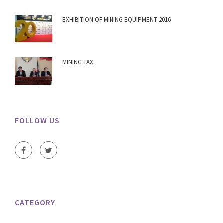
EXHIBITION OF MINING EQUIPMENT 2016
MINING TAX
FOLLOW US
CATEGORY