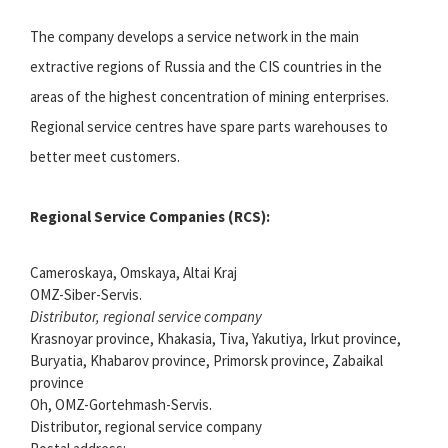
The company develops a service network in the main
extractive regions of Russia and the CIS countries in the
areas of the highest concentration of mining enterprises.
Regional service centres have spare parts warehouses to
better meet customers.
Regional Service Companies (RCS):
Cameroskaya, Omskaya, Altai Kraj
OMZ-Siber-Servis.
Distributor, regional service company
Krasnoyar province, Khakasia, Tiva, Yakutiya, Irkut province,
Buryatia, Khabarov province, Primorsk province, Zabaikal
province
Oh, OMZ-Gortehmash-Servis.
Distributor, regional service company