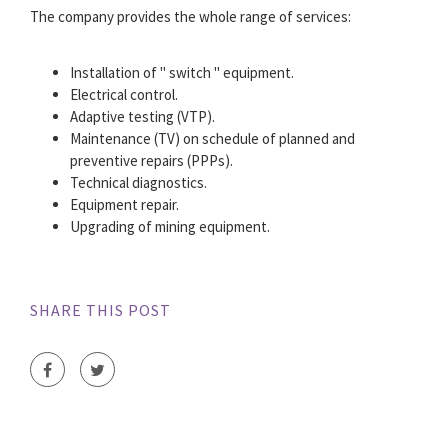
The company provides the whole range of services:
Installation of " switch " equipment.
Electrical control.
Adaptive testing (VTP).
Maintenance (TV) on schedule of planned and
preventive repairs (PPPs).
Technical diagnostics.
Equipment repair.
Upgrading of mining equipment.
SHARE THIS POST