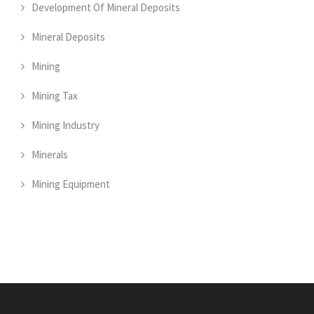
Development Of Mineral Deposits
Mineral Deposits
Mining
Mining Tax
Mining Industry
Minerals
Mining Equipment