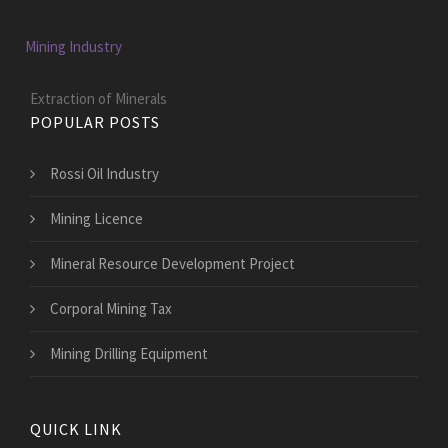
Mining Industry
Extraction of Minerals
POPULAR POSTS
Rossi Oil Industry
Mining Licence
Mineral Resource Development Project
Corporal Mining Tax
Mining Drilling Equipment
QUICK LINK