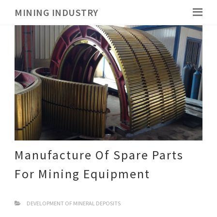
MINING INDUSTRY
Manufacture Of Spare Parts
For Mining Equipment
DEVELOPMENT OF MINERAL DEPOSITS