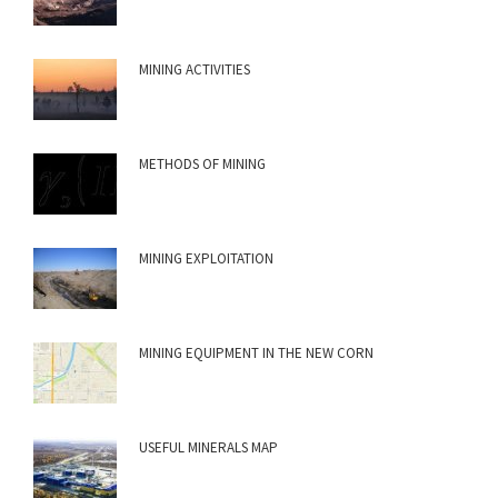
MINING ACTIVITIES
METHODS OF MINING
MINING EXPLOITATION
MINING EQUIPMENT IN THE NEW CORN
USEFUL MINERALS MAP