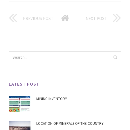
PREVIOUS POST
NEXT POST
LATEST POST
MINING INVENTORY
LOCATION OF MINERALS OF THE COUNTRY