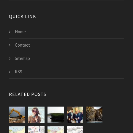
QUICK LINK
Home
Contact
Sitemap
RSS
RELATED POSTS