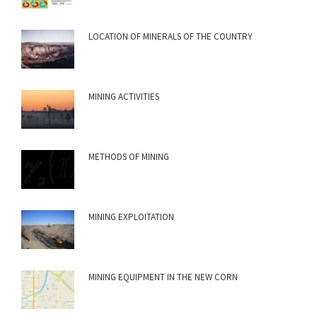
LOCATION OF MINERALS OF THE COUNTRY
MINING ACTIVITIES
METHODS OF MINING
MINING EXPLOITATION
MINING EQUIPMENT IN THE NEW CORN