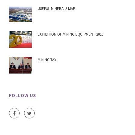
USEFUL MINERALS MAP
EXHIBITION OF MINING EQUIPMENT 2016
MINING TAX
FOLLOW US