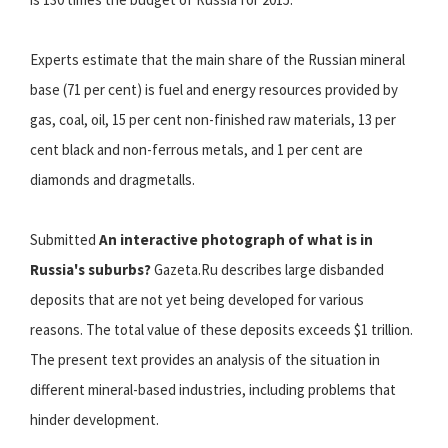
Experts estimate that the main share of the Russian mineral
base (71 per cent) is fuel and energy resources provided by
gas, coal, oil, 15 per cent non-finished raw materials, 13 per
cent black and non-ferrous metals, and 1 per cent are
diamonds and dragmetalls.
Submitted
An interactive photograph of what is in
Russia's suburbs?
Gazeta.Ru describes large disbanded
deposits that are not yet being developed for various
reasons. The total value of these deposits exceeds $1 trillion.
The present text provides an analysis of the situation in
different mineral-based industries, including problems that
hinder development.