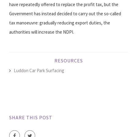
have repeatedly offered to replace the profit tax, but the
Government has instead decided to carry out the so-called
tax manoeuvre: gradually reducing export duties, the
authorities will increase the NDPI.
RESOURCES
Luddon Car Park Surfacing
SHARE THIS POST