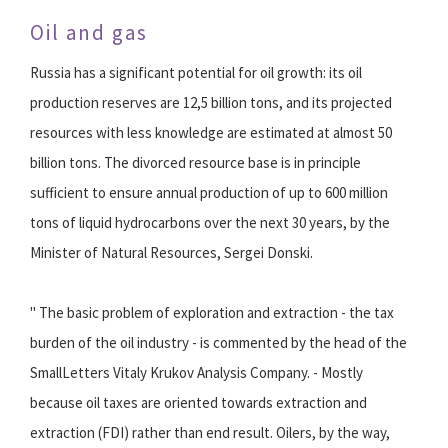
Oil and gas
Russia has a significant potential for oil growth: its oil
production reserves are 12,5 billion tons, and its projected
resources with less knowledge are estimated at almost 50
billion tons. The divorced resource base is in principle
sufficient to ensure annual production of up to 600 million
tons of liquid hydrocarbons over the next 30 years, by the
Minister of Natural Resources, Sergei Donski.
" The basic problem of exploration and extraction - the tax
burden of the oil industry - is commented by the head of the
SmallLetters Vitaly Krukov Analysis Company. - Mostly
because oil taxes are oriented towards extraction and
extraction (FDI) rather than end result. Oilers, by the way,