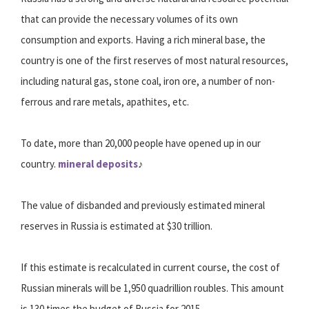
that can provide the necessary volumes of its own
consumption and exports. Having a rich mineral base, the
country is one of the first reserves of most natural resources,
including natural gas, stone coal, iron ore, a number of non-
ferrous and rare metals, apathites, etc.
To date, more than 20,000 people have opened up in our
country.
mineral deposits
♪
The value of disbanded and previously estimated mineral
reserves in Russia is estimated at $30 trillion.
If this estimate is recalculated in current course, the cost of
Russian minerals will be 1,950 quadrillion roubles. This amount
is 130 times the budget of Russia for 2015.