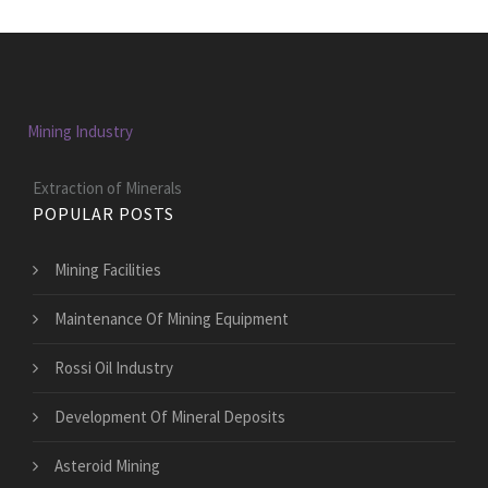
Mining Industry
Extraction of Minerals
POPULAR POSTS
Mining Facilities
Maintenance Of Mining Equipment
Rossi Oil Industry
Development Of Mineral Deposits
Asteroid Mining