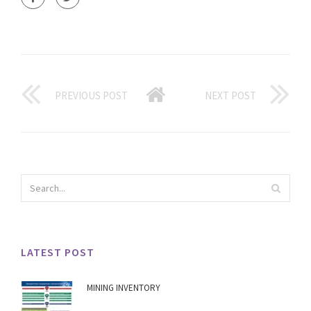
PREVIOUS POST
NEXT POST
LATEST POST
MINING INVENTORY