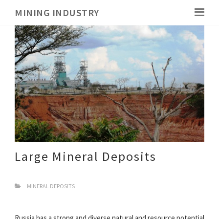
MINING INDUSTRY
Large Mineral Deposits
MINERAL DEPOSITS
Russia has a strong and diverse natural and resource potential