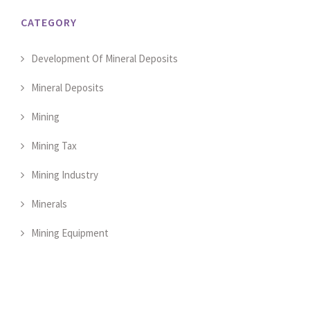
CATEGORY
Development Of Mineral Deposits
Mineral Deposits
Mining
Mining Tax
Mining Industry
Minerals
Mining Equipment