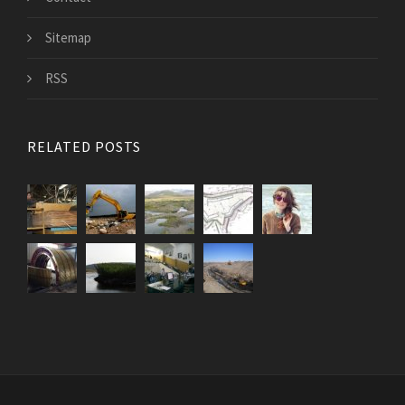
Sitemap
RSS
RELATED POSTS