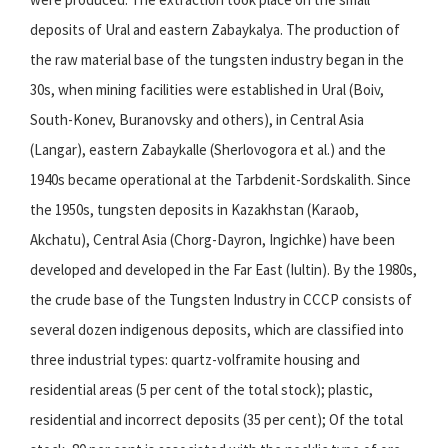
deposits of Ural and eastern Zabaykalya. The production of
the raw material base of the tungsten industry began in the
30s, when mining facilities were established in Ural (Boiv,
South-Konev, Buranovsky and others), in Central Asia
(Langar), eastern Zabaykalle (Sherlovogora et al.) and the
1940s became operational at the Tarbdenit-Sordskalith. Since
the 1950s, tungsten deposits in Kazakhstan (Karaob,
Akchatu), Central Asia (Chorg-Dayron, Ingichke) have been
developed and developed in the Far East (Iultin). By the 1980s,
the crude base of the Tungsten Industry in CCCP consists of
several dozen indigenous deposits, which are classified into
three industrial types: quartz-volframite housing and
residential areas (5 per cent of the total stock); plastic,
residential and incorrect deposits (35 per cent); Of the total