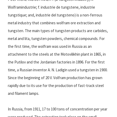
Wolframindustrie; f. industrie de tungstene, industrie
tungstique; and, industrie del tungsteno) is a non-ferrous
metal industry that combines wolfram ore extraction and
tungsten. The main types of tungsten products are carbides,
metal and lita, tungsten powders, chemical compounds. For
the first time, the wolfram was used in Russia as an
attachment to the steels at the Motovilikhin plant in 1865, in
the Putilov and the Jordanian factories in 1896. For the first
time, a Russian inventor A. N. Ladigin used a tungsten in 1900.
Since the beginning of 20 V. Volfram production has grown
rapidly due to its use for the production of fast-track steel
and filament lamps.
In Russia, from 1911, 17 to 100 tons of concentration per year
were produced. The extraction took place on the small