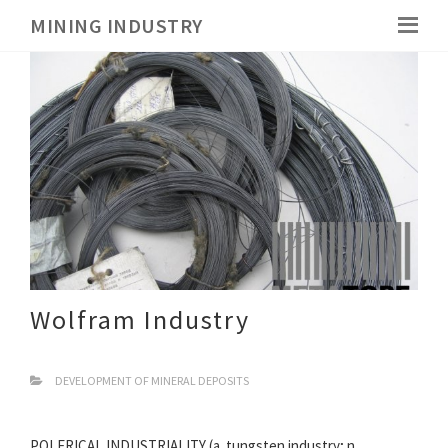
MINING INDUSTRY
Wolfram Industry
DEVELOPMENT OF MINERAL DEPOSITS
POLFRICAL INDUSTRIALITY (a. tungsten industry; n.