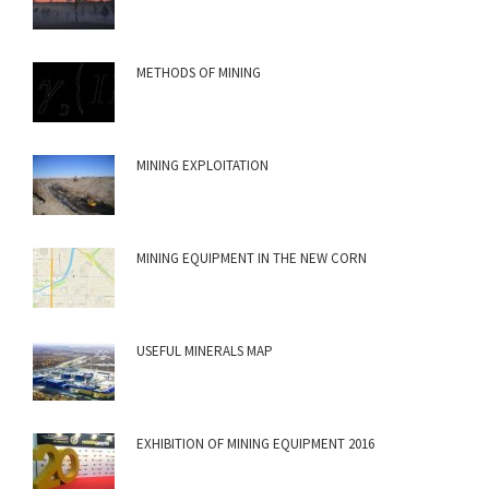
METHODS OF MINING
MINING EXPLOITATION
MINING EQUIPMENT IN THE NEW CORN
USEFUL MINERALS MAP
EXHIBITION OF MINING EQUIPMENT 2016