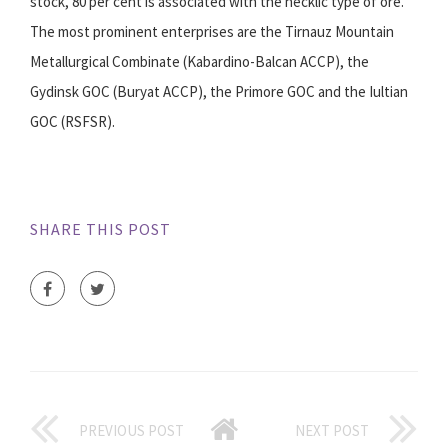
stock, 80 per cent is associated with the necklic type of ore.
The most prominent enterprises are the Tirnauz Mountain
Metallurgical Combinate (Kabardino-Balcan ACCP), the
Gydinsk GOC (Buryat ACCP), the Primore GOC and the Iultian
GOC (RSFSR).
SHARE THIS POST
PREVIOUS POST
NEXT POST