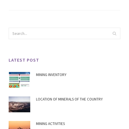
LATEST POST
MINING INVENTORY
LOCATION OF MINERALS OF THE COUNTRY
MINING ACTIVITIES