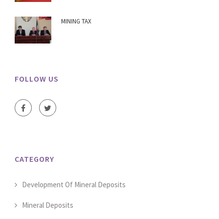
MINING TAX
FOLLOW US
CATEGORY
Development Of Mineral Deposits
Mineral Deposits