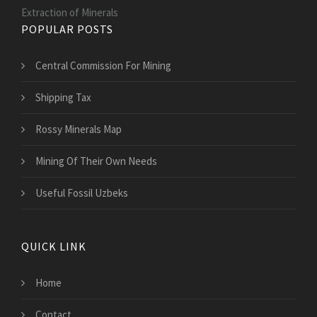
Extraction of Minerals
POPULAR POSTS
Central Commission For Mining
Shipping Tax
Rossy Minerals Map
Mining Of Their Own Needs
Useful Fossil Uzbeks
QUICK LINK
Home
Contact