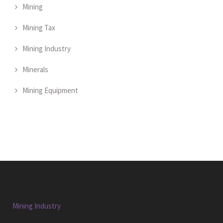
Mining
Mining Tax
Mining Industry
Minerals
Mining Equipment
Mining Industry